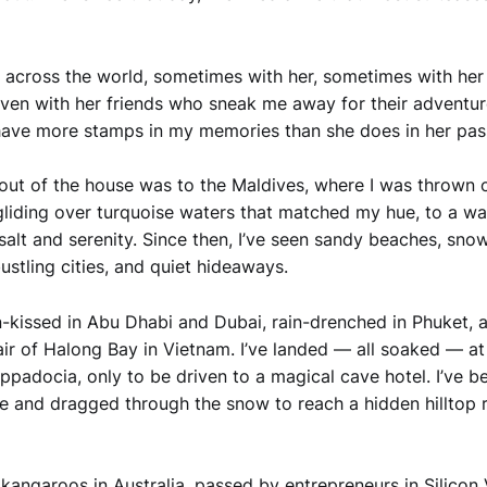
ed across the world, sometimes with her, sometimes with her
en with her friends who sneak me away for their adventure
have more stamps in my memories than she does in her pas
p out of the house was to the Maldives, where I was thrown 
liding over turquoise waters that matched my hue, to a wate
 salt and serenity. Since then, I’ve seen sandy beaches, sno
ustling cities, and quiet hideaways.
n-kissed in Abu Dhabi and Dubai, rain-drenched in Phuket, 
air of Halong Bay in Vietnam. I’ve landed — all soaked — at 
appadocia, only to be driven to a magical cave hotel. I’ve b
e and dragged through the snow to reach a hidden hilltop r
 kangaroos in Australia, passed by entrepreneurs in Silicon 