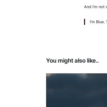
And I’m not 
I’m Blue.
You might also like..