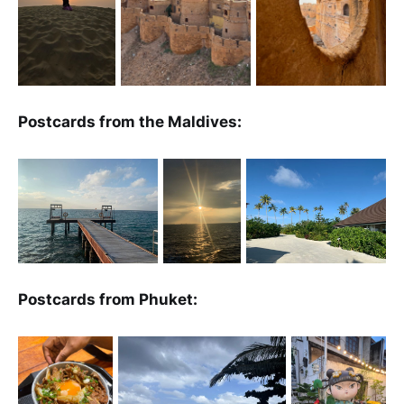
Postcards from the Maldives:
Postcards from Phuket: