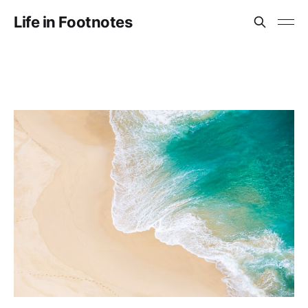
Life in Footnotes