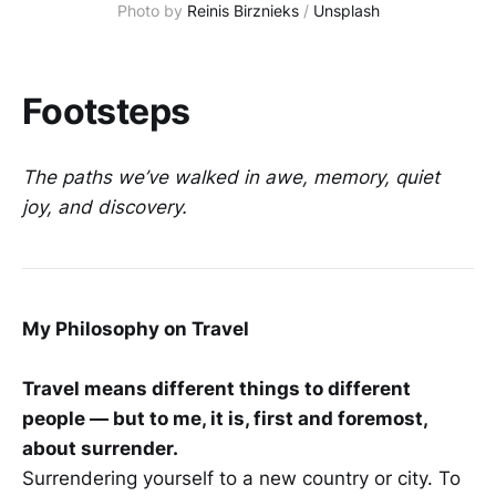
Photo by 
Reinis Birznieks
 / 
Unsplash
Footsteps
The paths we’ve walked in awe, memory, quiet
joy, and discovery.
My Philosophy on Travel
Travel means different things to different
people — but to me, it is, first and foremost,
about surrender.
Surrendering yourself to a new country or city. To