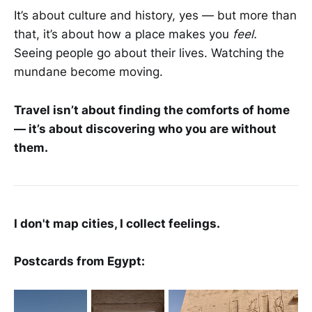
It’s about culture and history, yes — but more than
that, it’s about how a place makes you
feel.
Seeing people go about their lives. Watching the
mundane become moving.
Travel isn’t about finding the comforts of home
— it’s about discovering who you are without
them.
I don't map cities, I collect feelings.
Postcards from Egypt: