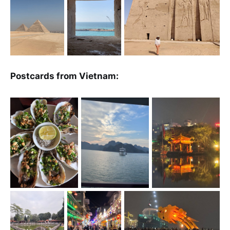
Postcards from Vietnam: