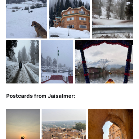
Postcards from Jaisalmer: