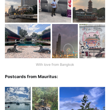
With love from Bangkok
Postcards from Mauritus: