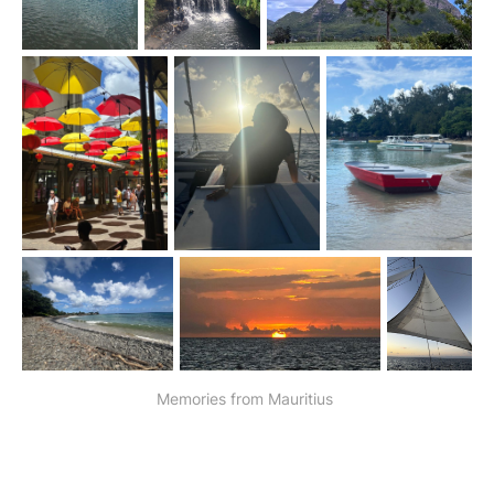
Memories from Mauritius 