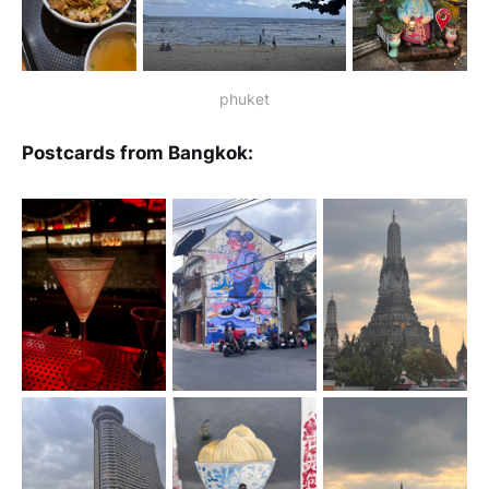
phuket
Postcards from Bangkok: