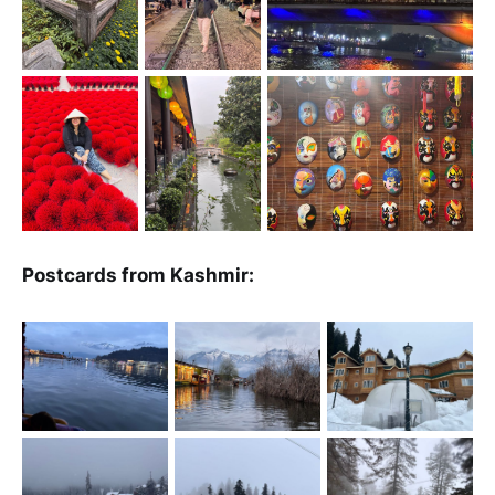
Postcards from Kashmir: