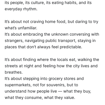
its people, its culture, its eating habits, and its
everyday rhythm.
It’s about not craving home food, but daring to try
what’s unfamiliar.
It’s about embracing the unknown conversing with
strangers, navigating public transport, staying in
places that don’t always feel predictable.
It’s about finding where the locals eat, walking the
streets at night and feeling how the city lives and
breathes.
It’s about stepping into grocery stores and
supermarkets, not for souvenirs, but to
understand how people live — what they buy,
what they consume, what they value.