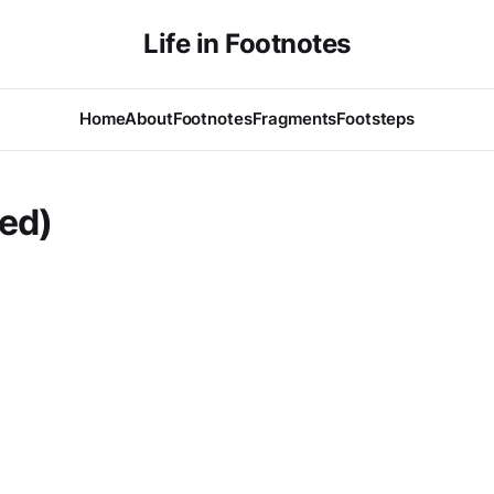
Life in Footnotes
Home
About
Footnotes
Fragments
Footsteps
led)